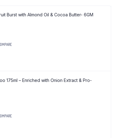
Wooden Handle Iron Induction Kadai
ruit Burst with Almond Oil & Cocoa Butter- 6GM
Wooden Handle Iron Kadai
Sugar Free Aloe Vera Juice
OMPARE
Sugar Free Amla Juice
Sugar Free Jamun Juice
Zankar Pain Relief Oil
o 175ml – Enriched with Onion Extract & Pro-
Dant Pankti Tooth Powder
Amla Prash
Gulkand Prash
OMPARE
Org Foxtel Sevai (Vermicelli) 200 gm
Org Jwari Noodles 180 gm