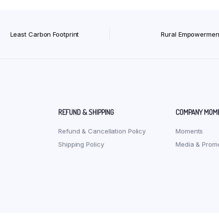
Least Carbon Footprint
Rural Empowermen
REFUND & SHIPPING
COMPANY MOM
Refund & Cancellation Policy
Moments
Shipping Policy
Media & Promo