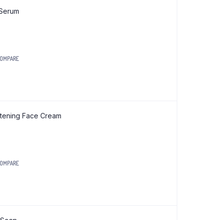
Org Ragi Sevai (Vermicelli) 200 gm
 Serum
Org Red Rice Noodles 180 gm
Org Red Rice Pasta 175 gm
Org Red Rice Sevai (Vermicelli) 200 gm
OMPARE
0.
htening Face Cream
OMPARE
0.