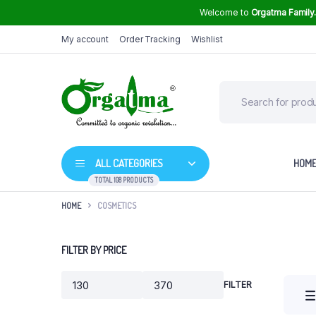
Welcome to
Orgatma Family
My account
Order Tracking
Wishlist
ALL CATEGORIES
HOM
TOTAL 108 PRODUCTS
HOME
COSMETICS
Groundnut Oil
FILTER BY PRICE
High Curcumin Turmeric
Sunflower Oil
Himalayan Rock Salt
FILTER
Min
Max
Mustard Oil
price
price
Safflower Oil