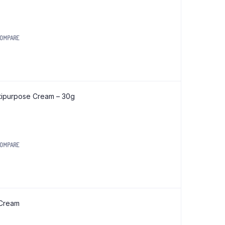
OMPARE
tipurpose Cream – 30g
OMPARE
.
 Cream