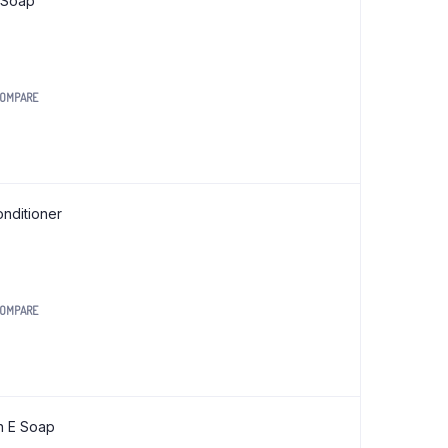
 Soap
OMPARE
nditioner
OMPARE
.
n E Soap