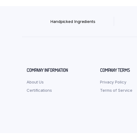
Handpicked Ingredients
COMPANY INFORMATION
COMPANY TERMS
About Us
Privacy Policy
Certifications
Terms of Service