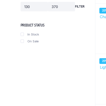
Ubtan Gomay Bar (100gm B
FILTER
Min
Max
Bhimseni Kapoor Soap 100
20
price
price
PRODUCT STATUS
In Stock
On Sale
20