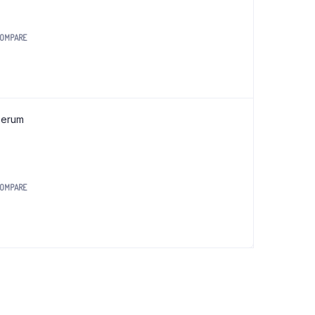
OMPARE
0.
Serum
OMPARE
0.