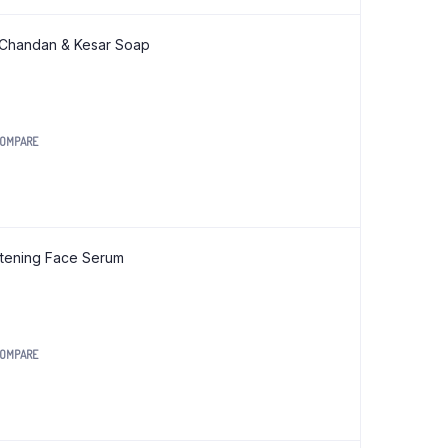
Org Jwari Pasta 175 gm
 Chandan & Kesar Soap
Org Jwari Sevai (Vermicelli) 200 gm
Org Kodo Noodles 180 gm
Org Kodo Pasta 175 gm
OMPARE
Org Moong Dal Noodles 180 gm
Org Moong Dal Pasta 175 gm
Org Moringa Noodles 180 gm
Org Moringa Pasta 175 gm
htening Face Serum
Org Moringa Sevai (Vermicelli) 200 gm
Org Multi Millet Noodles 180 gm
Org Multi Millet Pasta 175 gm
OMPARE
Org Multi Millet Sevai (Vermicelli) 200 gm
0.
Org Ragi Noodles 180 gm
Org Ragi Pasta 175 gm