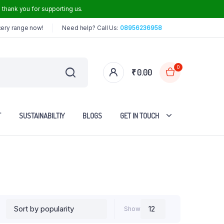
thank you for supporting us.
cery range now!
Need help? Call Us:
08956236958
0
₹
0.00
T
SUSTAINABILTIY
BLOGS
GET IN TOUCH
Iron Dosa Tawa
Iron Frying Pan
Iron Roti Tawa
Show
Steel Handle Iron Kadai