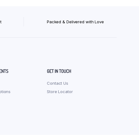
t
Packed & Delivered with Love
ENTS
GET IN TOUCH
Contact Us
tions
Store Locator