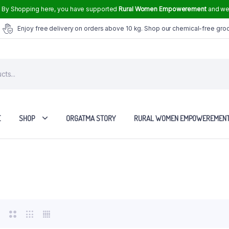
.
By Shopping here, you have supported
Rural Women Empowerement
and we 
Enjoy free delivery on orders above 10 kg. Shop our chemical-free gro
E
SHOP
ORGATMA STORY
RURAL WOMEN EMPOWEREMEN
Tvasmi Perfume Crown Musk 6 ml
Tvasmi Perfume Mogra 6 ml
Tvasmi Perfume Rose 6 ml
Tvasmi Perfume Fresh Bamboo 6 ml