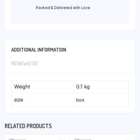
Packed & Delivered with Love
ADDITIONAL INFORMATION
REVIEWS (0)
Weight
0.1 kg
size
box
RELATED PRODUCTS