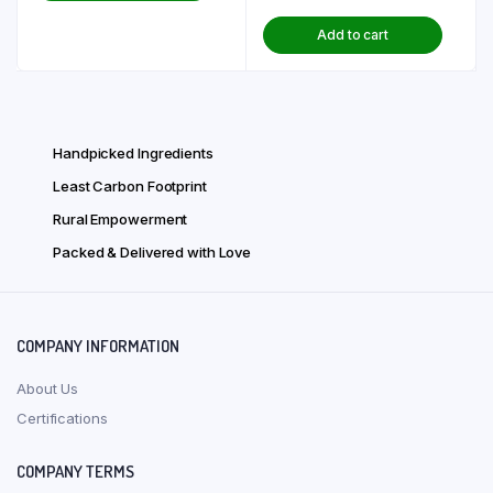
price
price
₹ 290.00.
₹ 232.00.
Add to cart
was:
is:
₹ 166.00.
₹ 133.00.
Handpicked Ingredients
Least Carbon Footprint
Rural Empowerment
Packed & Delivered with Love
COMPANY INFORMATION
About Us
Certifications
COMPANY TERMS