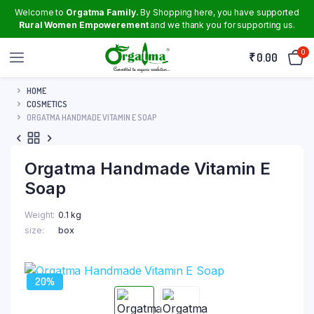
Welcome to
Orgatma Family.
By Shopping here, you have supported
Rural Women Empowerement
and we thank you for supporting us.
0
₹
0.00
HOME
COSMETICS
ORGATMA HANDMADE VITAMIN E SOAP
Orgatma Handmade Vitamin E
Soap
Weight
0.1 kg
size
box
20%