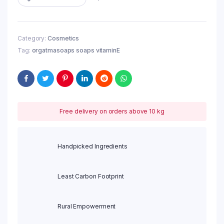
Category:
Cosmetics
Tag:
orgatmasoaps soaps vitaminE
Free delivery on orders above 10 kg
Handpicked Ingredients
Least Carbon Footprint
Rural Empowerment