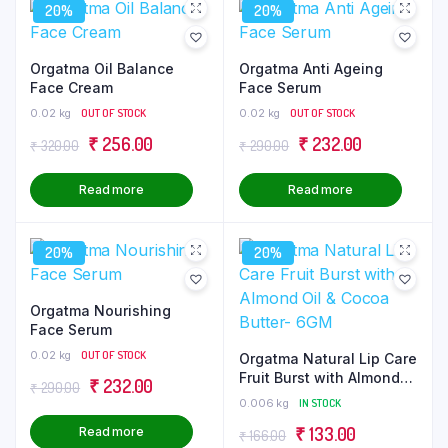
20%
20%
Orgatma Oil Balance
Orgatma Anti Ageing
Face Cream
Face Serum
0.02 kg
OUT OF STOCK
0.02 kg
OUT OF STOCK
Original
Current
Original
Current
₹
256.00
₹
232.00
₹
320.00
₹
290.00
price
price
price
price
Read more
Read more
was:
is:
was:
is:
₹ 320.00.
₹ 256.00.
₹ 290.00.
₹ 232.00.
20%
20%
Orgatma Nourishing
Face Serum
0.02 kg
OUT OF STOCK
Orgatma Natural Lip Care
Fruit Burst with Almond
Original
Current
₹
232.00
₹
290.00
Oil & Cocoa Butter- 6GM
0.006 kg
IN STOCK
price
price
Original
Current
₹
133.00
Read more
₹
166.00
was:
is: