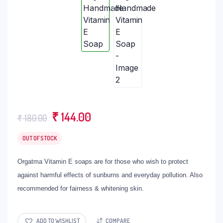
Original
Current
₹
144.00
₹
180.00
price
price
OUT OF STOCK
was:
is:
₹ 180.00.
₹ 144.00.
Orgatma Vitamin E soaps are for those who wish to protect
against harmful effects of sunburns and everyday pollution. Also
recommended for fairness & whitening skin.
ADD TO WISHLIST
COMPARE