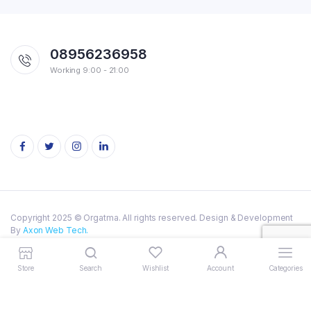
08956236958
Working 9:00 - 21:00
Copyright 2025 © Orgatma. All rights reserved. Design & Development
By
Axon Web Tech.
Privacy Policy
Terms of Service
Store
Search
Wishlist
Account
Categories