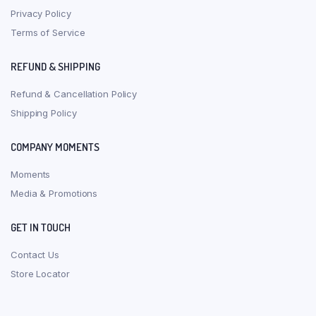
Privacy Policy
Terms of Service
REFUND & SHIPPING
Refund & Cancellation Policy
Shipping Policy
COMPANY MOMENTS
Moments
Media & Promotions
GET IN TOUCH
Contact Us
Store Locator