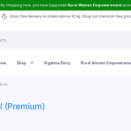
By Shopping here, you have supported
Rural Women Empowerement
and w
Enjoy free delivery on orders above 10 kg. Shop our chemical-free gro
ome
Shop
Orgatma Story
Rural Women Empowerem
D OIL
Tvasmi Perfume Crown Musk 6 ml
l (Premium)
Tvasmi Perfume Mogra 6 ml
Tvasmi Perfume Rose 6 ml
Tvasmi Perfume Fresh Bamboo 6 ml