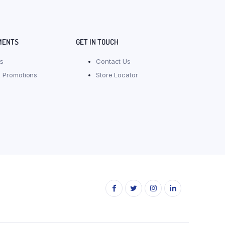
MENTS
GET IN TOUCH
s
Contact Us
 Promotions
Store Locator