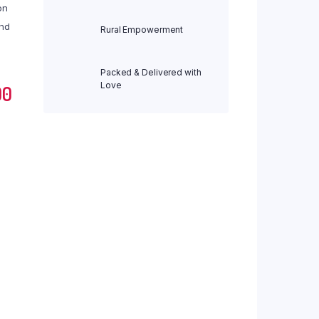
on
Org Jwari Pasta 175 gm
and
Rural Empowerment
Org Jwari Sevai (Vermicelli) 200 gm
Org Kodo Noodles 180 gm
Packed & Delivered with
Org Kodo Pasta 175 gm
Love
Current
00
Org Moong Dal Noodles 180 gm
price
Org Moong Dal Pasta 175 gm
Org Moringa Noodles 180 gm
is:
Org Moringa Pasta 175 gm
0.
₹ 293.00.
Org Moringa Sevai (Vermicelli) 200 gm
Org Multi Millet Noodles 180 gm
Org Multi Millet Pasta 175 gm
Org Multi Millet Sevai (Vermicelli) 200 gm
Org Ragi Noodles 180 gm
Org Ragi Pasta 175 gm
Org Ragi Sevai (Vermicelli) 200 gm