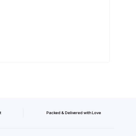
t
Packed & Delivered with Love