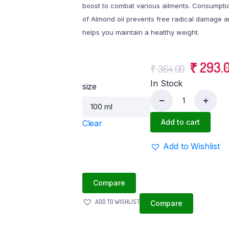
boost to combat various ailments. Consumpti
Tvasmi Lipstick Berry Bossy 4GM
of Almond oil prevents free radical damage 
atti
helps you maintain a healthy weight.
Orgatma Fruit Burst Lip Balm
Tvasmi Lipstick Midnight Menot 4GM
Original
₹
293.
Tvasmi Lipstick Rich Ruby 4 gm
₹
364.00
In Stock
price
size
was:
Cold
Pressed
Add to cart
Clear
₹ 364.0
Almond
Oil
Add to Wishlist
quantity
Compare
ADD TO WISHLIST
Compare
e Soaps (100gm each)
Orgatma Onion Hair Shampoo