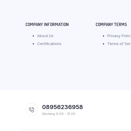
COMPANY INFORMATION
COMPANY TERMS
About Us
Privacy Polic
Certifications
Terms of Ser
08956236958
Working 9:00 - 21:00