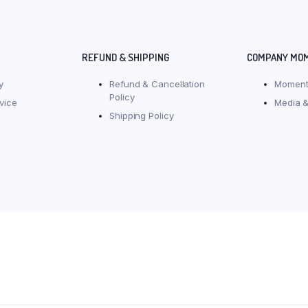
REFUND & SHIPPING
COMPANY MO
y
Refund & Cancellation
Moment
Policy
vice
Media &
Shipping Policy