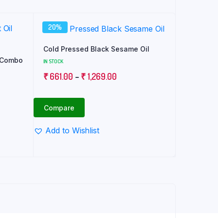
20%
Cold Pressed Black Sesame Oil
l Combo
IN STOCK
Price
₹
661.00
–
₹
1,269.00
range:
₹ 661.00
Compare
through
₹ 1,269.00
Add to Wishlist
0.