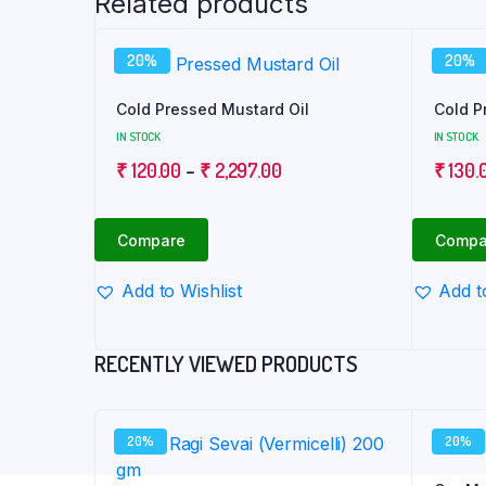
Related products
20%
20%
Cold Pressed Mustard Oil
Cold P
IN STOCK
IN STOCK
Price
₹
120.00
–
₹
2,297.00
₹
130.
range:
₹ 120.00
Compare
Compa
through
₹ 2,297.00
Add to Wishlist
Add t
RECENTLY VIEWED PRODUCTS
20%
20%