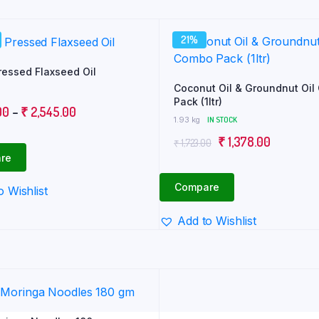
21%
ressed Flaxseed Oil
Coconut Oil & Groundnut Oi
Pack (1ltr)
Price
00
–
₹
2,545.00
1.93 kg
IN STOCK
range:
Original
Current
₹
1,378.00
₹
1,723.00
₹ 130.00
re
price
price
through
was:
is:
₹ 2,545.00
Compare
o Wishlist
₹ 1,723.00.
₹ 1,378.0
Add to Wishlist