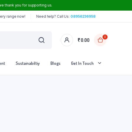
e thank you for supporting us.
cery range now!
Need help? Call Us:
08956236958
0
₹
0.00
ent
Sustainabiltiy
Blogs
Get In Touch
Iron Dosa Tawa
Iron Frying Pan
Iron Roti Tawa
Steel Handle Iron Kadai