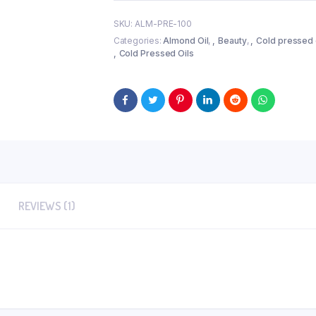
 (100gm)
Cold Pressed Kalonji Oil
SKU:
ALM-PRE-100
ath Soap)
Categories:
Almond Oil
,
Beauty
,
Cold pressed 
gm
Cold Pressed Oils
REVIEWS (1)