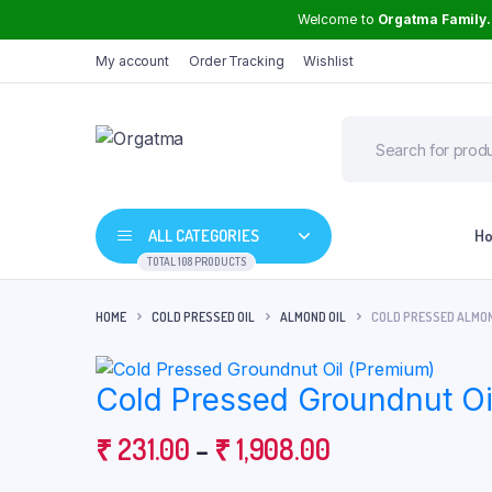
Welcome to
Orgatma Family.
My account
Order Tracking
Wishlist
ALL CATEGORIES
H
TOTAL 108 PRODUCTS
HOME
COLD PRESSED OIL
ALMOND OIL
COLD PRESSED ALMON
Groundnut Oil
Cold Pressed Groundnut Oi
Sunflower Oil
Mustard Oil
Price
₹
231.00
–
₹
1,908.00
High Curcumin Turmeric
Safflower Oil
range: