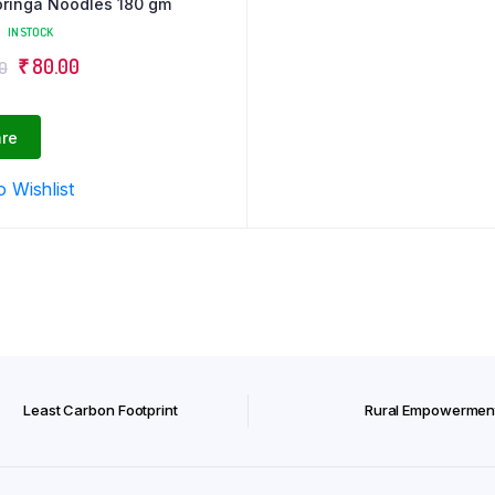
ringa Noodles 180 gm
IN STOCK
Original
Current
₹
80.00
0
price
price
was:
is:
re
₹ 100.00.
₹ 80.00.
o Wishlist
Least Carbon Footprint
Rural Empowermen