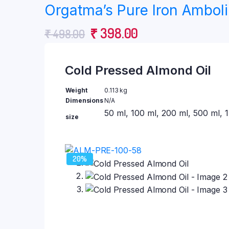
Himalayan Rock Salt
Orgatma’s Pure Iron Amboli 
Coconut Oil
₹ 231.00
Virgin Coconut oil
Original
Current
₹
398.00
₹
498.00
through
Flaxseed Oil
price
price
Sesame Oil
₹ 1,908.00
Cold Pressed Almond Oil
was:
is:
Walnut Oil
Castor Oil
₹ 498.00.
₹ 398.00.
Weight
0.113 kg
Dimensions
N/A
Almond Oil
Wild Honey
50 ml, 100 ml, 200 ml, 500 ml, 1 
size
Chemical Free Jaggery
20%
Samrudhi Dhoop Cup
Deepam Oil