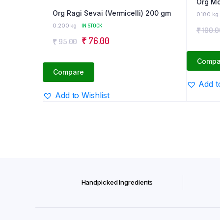
Org Mo
Org Ragi Sevai (Vermicelli) 200 gm
0.180 kg
0.200 kg
IN STOCK
₹
100.0
Original
Current
₹
76.00
₹
95.00
price
price
Compa
was:
is:
Compare
₹ 95.00.
₹ 76.00.
Add t
Add to Wishlist
Handpicked Ingredients