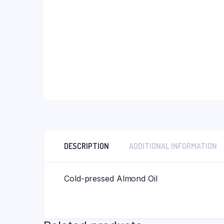
Neem Citronella Gomay Bar
Gongura Pickle
Ubtan Gomay Bar (100gm B
Bhimseni Kapoor Soap 100
DESCRIPTION
ADDITIONAL INFORMATION
Cold-pressed Almond Oil