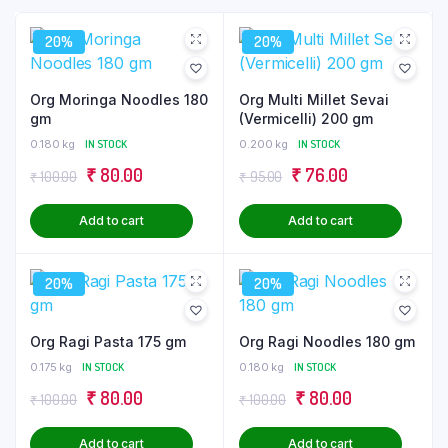
20%
20%
Org Moringa Noodles 180
Org Multi Millet Sevai
gm
(Vermicelli) 200 gm
0.180 kg
IN STOCK
0.200 kg
IN STOCK
Original
Current
Original
Current
₹
80.00
₹
76.00
₹
100.00
₹
95.00
price
price
price
price
Add to cart
Add to cart
was:
is:
was:
is:
₹ 100.00.
₹ 80.00.
₹ 95.00.
₹ 76.00.
20%
20%
Org Ragi Pasta 175 gm
Org Ragi Noodles 180 gm
0.175 kg
IN STOCK
0.180 kg
IN STOCK
Original
Current
Original
Current
₹
80.00
₹
80.00
₹
100.00
₹
100.00
price
price
price
price
Add to cart
Add to cart