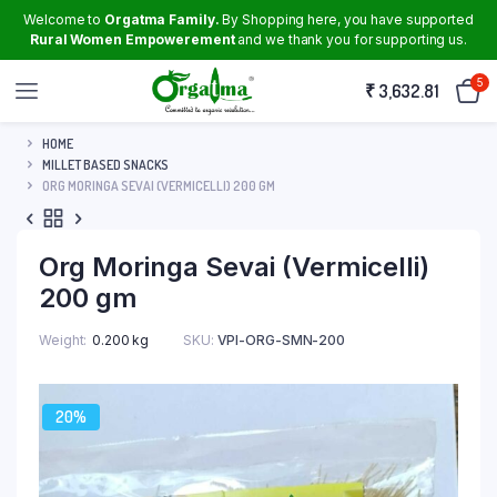
Welcome to
Orgatma Family.
By Shopping here, you have supported
Rural Women Empowerement
and we thank you for supporting us.
5
₹
3,632.81
HOME
MILLET BASED SNACKS
ORG MORINGA SEVAI (VERMICELLI) 200 GM
Org Moringa Sevai (Vermicelli)
200 gm
Weight
0.200 kg
SKU:
VPI-ORG-SMN-200
20%