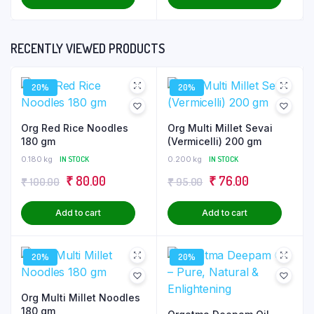
was:
is:
was:
is:
₹ 100.00.
₹ 80.00.
₹ 100.00.
₹ 80.00.
RECENTLY VIEWED PRODUCTS
20%
20%
Org Red Rice Noodles
Org Multi Millet Sevai
180 gm
(Vermicelli) 200 gm
0.180 kg
IN STOCK
0.200 kg
IN STOCK
Original
Current
Original
Current
₹
80.00
₹
76.00
₹
100.00
₹
95.00
price
price
price
price
Add to cart
Add to cart
was:
is:
was:
is:
₹ 100.00.
₹ 80.00.
₹ 95.00.
₹ 76.00.
20%
20%
Org Multi Millet Noodles
180 gm