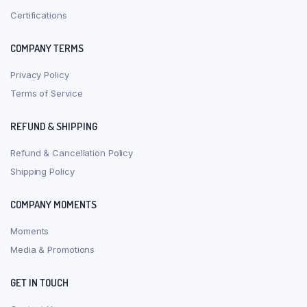
Certifications
COMPANY TERMS
Privacy Policy
Terms of Service
REFUND & SHIPPING
Refund & Cancellation Policy
Shipping Policy
COMPANY MOMENTS
Moments
Media & Promotions
GET IN TOUCH