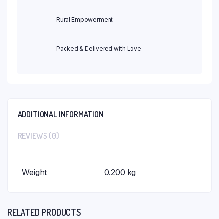
Rural Empowerment
Packed & Delivered with Love
ADDITIONAL INFORMATION
REVIEWS (0)
Weight
0.200 kg
RELATED PRODUCTS