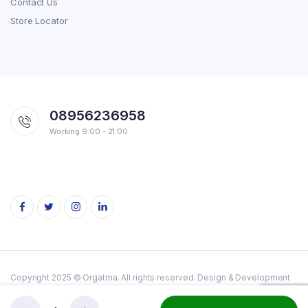
Contact Us
Store Locator
08956236958
Working 9:00 - 21:00
Copyright 2025 © Orgatma. All rights reserved. Design & Development
By
Axon Web Tech.