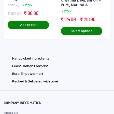
Orgatma Deepam Oil –
Pure, Natural &
0.180 kg
IN STOCK
Enlightening
IN STOCK
Original
Current
₹
80.00
₹
100.00
Price
₹
124.00
–
₹
218.00
price
price
Add to cart
range:
was:
is:
This
Select options
₹ 124.00
₹ 100.00.
₹ 80.00.
produ
through
has
₹ 218.00
multip
varian
Handpicked Ingredients
The
optio
Least Carbon Footprint
may
Rural Empowerment
be
Packed & Delivered with Love
chose
on
the
produ
COMPANY INFORMATION
page
About Us