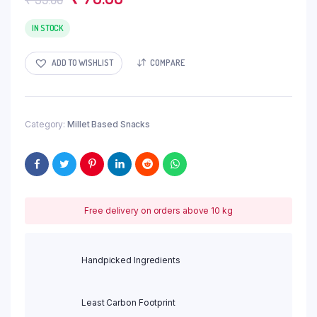
price
price
IN STOCK
was:
is:
₹ 95.00.
₹ 76.00.
ADD TO WISHLIST
COMPARE
Category:
Millet Based Snacks
Free delivery on orders above 10 kg
Handpicked Ingredients
Least Carbon Footprint