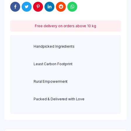
Free delivery on orders above 10 kg
Handpicked Ingredients
Least Carbon Footprint
Rural Empowerment
Packed & Delivered with Love