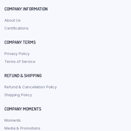
COMPANY INFORMATION
About Us
Certifications
COMPANY TERMS
Privacy Policy
Terms of Service
REFUND & SHIPPING
Refund & Cancellation Policy
Shipping Policy
COMPANY MOMENTS
Moments
Media & Promotions