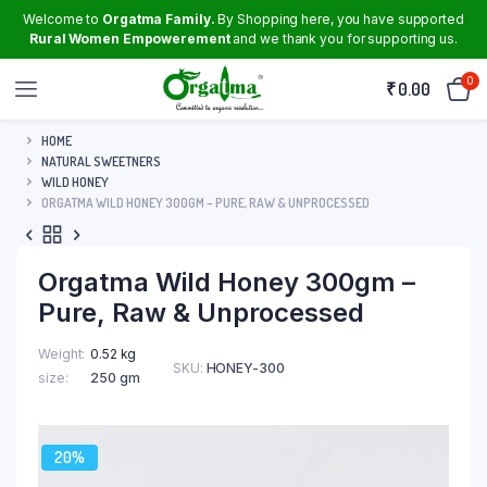
Welcome to
Orgatma Family.
By Shopping here, you have supported
Rural Women Empowerement
and we thank you for supporting us.
0
₹
0.00
HOME
NATURAL SWEETNERS
WILD HONEY
ORGATMA WILD HONEY 300GM – PURE, RAW & UNPROCESSED
Orgatma Wild Honey 300gm –
Pure, Raw & Unprocessed
Weight
0.52 kg
SKU:
HONEY-300
size
250 gm
20%