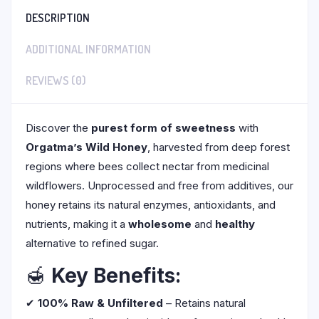
DESCRIPTION
ADDITIONAL INFORMATION
REVIEWS (0)
Discover the
purest form of sweetness
with
Orgatma’s Wild Honey
, harvested from deep forest
regions where bees collect nectar from medicinal
wildflowers. Unprocessed and free from additives, our
honey retains its natural enzymes, antioxidants, and
nutrients, making it a
wholesome
and
healthy
alternative to refined sugar.
🍯
Key Benefits:
✔
100% Raw & Unfiltered
– Retains natural