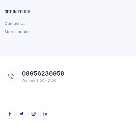
GET IN TOUCH
Contact Us
Store Locator
08956236958
Working 9:00 - 21:00