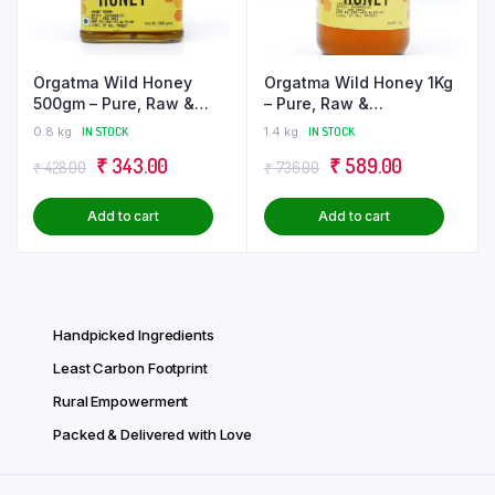
may
be
chose
Orgatma Wild Honey
Orgatma Wild Honey 1Kg
on
500gm – Pure, Raw &
– Pure, Raw &
the
Unprocessed
Unprocessed
0.8 kg
IN STOCK
1.4 kg
IN STOCK
produ
Original
Current
Original
Current
page
₹
343.00
₹
589.00
₹
428.00
₹
736.00
price
price
price
price
Add to cart
Add to cart
was:
is:
was:
is:
₹ 428.00.
₹ 343.00.
₹ 736.00.
₹ 589.00.
Handpicked Ingredients
Least Carbon Footprint
Rural Empowerment
Packed & Delivered with Love