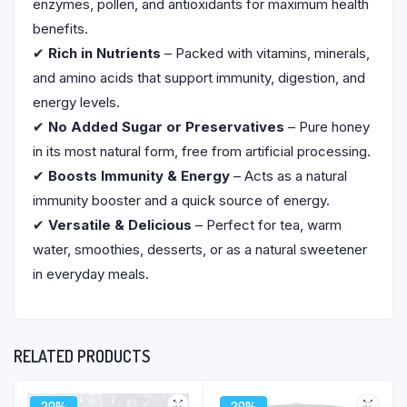
enzymes, pollen, and antioxidants for maximum health
benefits.
✔
Rich in Nutrients
– Packed with vitamins, minerals,
and amino acids that support immunity, digestion, and
energy levels.
✔
No Added Sugar or Preservatives
– Pure honey
in its most natural form, free from artificial processing.
✔
Boosts Immunity & Energy
– Acts as a natural
immunity booster and a quick source of energy.
✔
Versatile & Delicious
– Perfect for tea, warm
water, smoothies, desserts, or as a natural sweetener
in everyday meals.
RELATED PRODUCTS
20%
20%