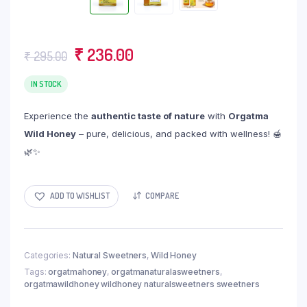
Original
Current
₹
236.00
₹
295.00
price
price
IN STOCK
was:
is:
₹ 295.00.
₹ 236.00.
Experience the
authentic taste of nature
with
Orgatma
Wild Honey
– pure, delicious, and packed with wellness! 🍯
🌿✨
ADD TO WISHLIST
COMPARE
Categories:
Natural Sweetners
,
Wild Honey
Tags:
orgatmahoney
,
orgatmanaturalasweetners
,
orgatmawildhoney wildhoney naturalsweetners sweetners