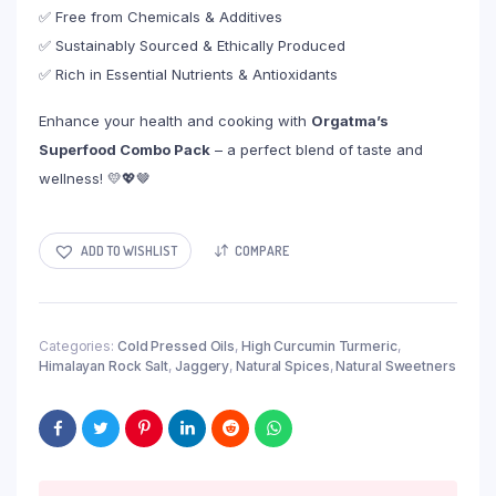
✅ Free from Chemicals & Additives
✅ Sustainably Sourced & Ethically Produced
✅ Rich in Essential Nutrients & Antioxidants
Enhance your health and cooking with
Orgatma’s
Superfood Combo Pack
– a perfect blend of taste and
wellness! 💛💖🤎
ADD TO WISHLIST
COMPARE
Categories:
Cold Pressed Oils
,
High Curcumin Turmeric
,
Himalayan Rock Salt
,
Jaggery
,
Natural Spices
,
Natural Sweetners