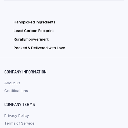
₹ 1,723.00.
₹ 1,378.00.
varian
The
optio
Handpicked Ingredients
may
Least Carbon Footprint
be
chose
Rural Empowerment
on
Packed & Delivered with Love
the
produ
page
COMPANY INFORMATION
About Us
Certifications
COMPANY TERMS
Privacy Policy
Terms of Service