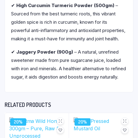
✔
High Curcumin Turmeric Powder (500gm)
–
Sourced from the best turmeric roots, this vibrant
golden spice is rich in curcumin, known for its
powerful anti-inflammatory and antioxidant properties,
making it a must-have for immunity and joint health.
✔
Jaggery Powder (900g)
– A natural, unrefined
sweetener made from pure sugarcane juice, loaded
with iron and minerals. A healthier alternative to refined
sugar, it aids digestion and boosts energy naturally.
RELATED PRODUCTS
20%
20%