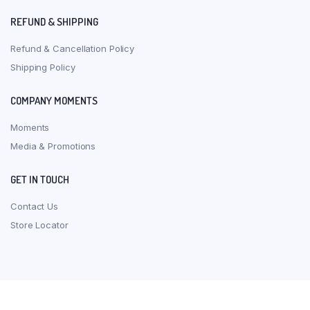
REFUND & SHIPPING
Refund & Cancellation Policy
Shipping Policy
COMPANY MOMENTS
Moments
Media & Promotions
GET IN TOUCH
Contact Us
Store Locator