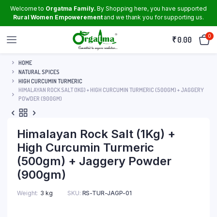
Welcome to
Orgatma Family.
By Shopping here, you have supported
Rural Women Empowerement
and we thank you for supporting us.
0
₹
0.00
HOME
NATURAL SPICES
HIGH CURCUMIN TURMERIC
HIMALAYAN ROCK SALT (1KG) + HIGH CURCUMIN TURMERIC (500GM) + JAGGERY
POWDER (900GM)
Himalayan Rock Salt (1Kg) +
High Curcumin Turmeric
(500gm) + Jaggery Powder
(900gm)
Weight
3 kg
SKU:
RS-TUR-JAGP-01