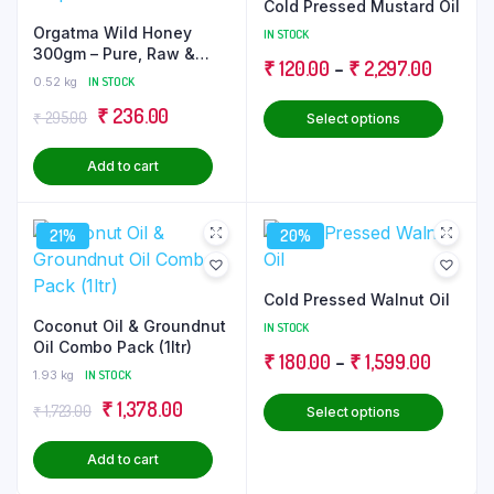
Cold Pressed Mustard Oil
Orgatma Wild Honey
IN STOCK
300gm – Pure, Raw &
Price
₹
120.00
–
₹
2,297.00
Unprocessed
0.52 kg
IN STOCK
range:
This
Original
Current
₹
236.00
₹
295.00
Select options
₹ 120.0
produ
price
price
through
has
Add to cart
was:
is:
₹ 2,297
multip
₹ 295.00.
₹ 236.00.
varian
21%
20%
The
optio
may
Cold Pressed Walnut Oil
be
Coconut Oil & Groundnut
IN STOCK
Oil Combo Pack (1ltr)
chose
Price
₹
180.00
–
₹
1,599.00
on
1.93 kg
IN STOCK
range:
the
This
Original
Current
₹
1,378.00
₹
1,723.00
Select options
₹ 180.0
produ
produ
price
price
through
page
has
Add to cart
was:
is:
₹ 1,599
multip