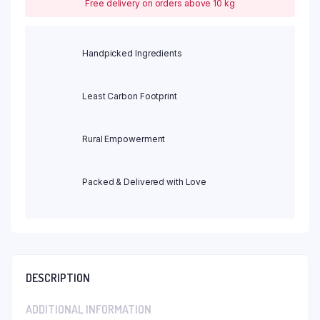
Free delivery on orders above 10 kg
Handpicked Ingredients
Least Carbon Footprint
Rural Empowerment
Packed & Delivered with Love
DESCRIPTION
ADDITIONAL INFORMATION