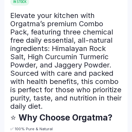
IN STOCK
was:
is:
₹ 608.00.
₹ 487.00.
Elevate your kitchen with
Orgatma’s premium Combo
Pack, featuring three chemical
free daily essential, all-natural
ingredients: Himalayan Rock
Salt, High Curcumin Turmeric
Powder, and Jaggery Powder.
Sourced with care and packed
with health benefits, this combo
is perfect for those who prioritize
purity, taste, and nutrition in their
daily diet.
⭐
Why Choose Orgatma?
✅ 100% Pure & Natural