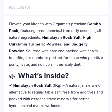
REVIEWS (0)
Elevate your kitchen with Orgatma’s premium
Combo
Pack
, featuring three chemical free daily essential, all-
natural ingredients:
Himalayan Rock Salt, High
Curcumin Turmeric Powder, and Jaggery
Powder
. Sourced with care and packed with health
benefits, this combo is perfect for those who prioritize
purity, taste, and nutrition in their daily diet.
🌿
What’s Inside?
✔
Himalayan Rock Salt (1Kg)
– A natural, mineral-rich
alternative to regular table salt, free from additives and
packed with essential trace minerals for better
hydration and overall wellness.