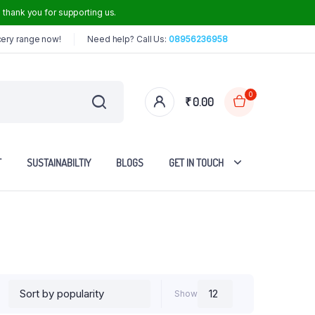
thank you for supporting us.
cery range now!
Need help? Call Us:
08956236958
0
₹
0.00
T
SUSTAINABILTIY
BLOGS
GET IN TOUCH
Iron Dosa Tawa
Iron Frying Pan
Iron Roti Tawa
Show
Steel Handle Iron Kadai