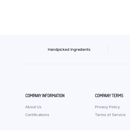
Handpicked Ingredients
COMPANY INFORMATION
COMPANY TERMS
About Us
Privacy Policy
Certifications
Terms of Service