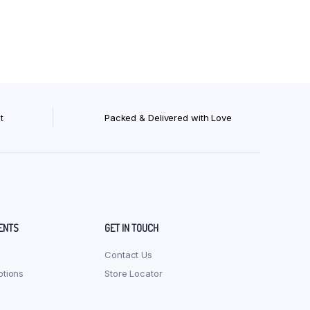
Org Ragi Sevai (Vermicelli) 200 gm
Org Red Rice Noodles 180 gm
Org Red Rice Pasta 175 gm
Org Red Rice Sevai (Vermicelli) 200 gm
t
Packed & Delivered with Love
ENTS
GET IN TOUCH
Contact Us
tions
Store Locator