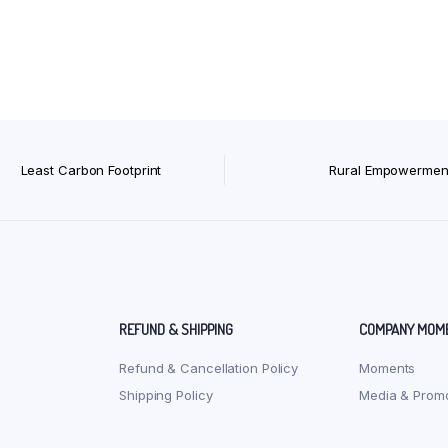
Least Carbon Footprint
Rural Empowermen
REFUND & SHIPPING
COMPANY MOM
Refund & Cancellation Policy
Moments
Shipping Policy
Media & Promo