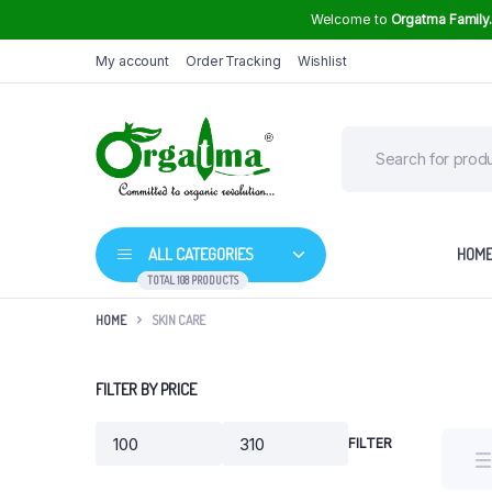
Welcome to
Orgatma Family
My account
Order Tracking
Wishlist
ALL CATEGORIES
HOM
TOTAL 108 PRODUCTS
HOME
SKIN CARE
Groundnut Oil
FILTER BY PRICE
High Curcumin Turmeric
Sunflower Oil
Himalayan Rock Salt
FILTER
Min
Max
Mustard Oil
price
price
Safflower Oil