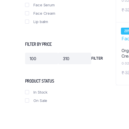
0.02
Ubtan Gomay Bar (100gm B
Face Serum
₹
32
Bhimseni Kapoor Soap 100
Face Cream
Lip balm
20
FILTER BY PRICE
Org
Cre
FILTER
Min
Max
0.02
price
price
₹
32
PRODUCT STATUS
In Stock
On Sale