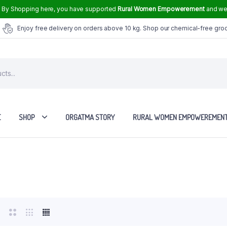
.
By Shopping here, you have supported
Rural Women Empowerement
and we 
Enjoy free delivery on orders above 10 kg. Shop our chemical-free gro
E
SHOP
ORGATMA STORY
RURAL WOMEN EMPOWEREMEN
Tvasmi Perfume Crown Musk 6 ml
Tvasmi Perfume Mogra 6 ml
Tvasmi Perfume Rose 6 ml
Tvasmi Perfume Fresh Bamboo 6 ml