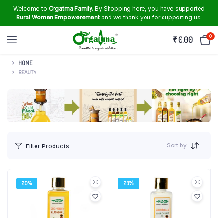
Welcome to
Orgatma Family.
By Shopping here, you have supported
Rural Women Empowerement
and we thank you for supporting us.
0
₹
0.00
HOME
BEAUTY
Sort by
Filter Products
20%
20%