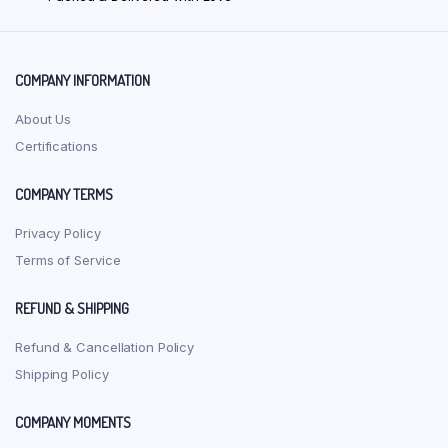
chosen
on
the
product
COMPANY INFORMATION
page
About Us
Certifications
COMPANY TERMS
Privacy Policy
Terms of Service
REFUND & SHIPPING
Refund & Cancellation Policy
Shipping Policy
COMPANY MOMENTS