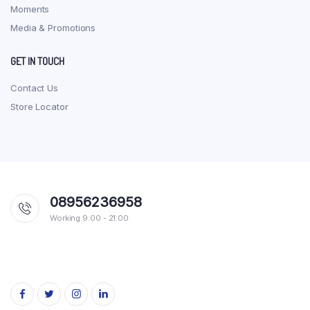
Moments
Media & Promotions
GET IN TOUCH
Contact Us
Store Locator
08956236958
Working 9:00 - 21:00