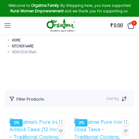
Welcome to
Orgatma Family.
By Shopping here, you have supported
Rural Women Empowerement
and we thank you for supporting us.
0
₹
0.00
HOME
KITCHEN WARE
IRON DOSA TAWA
Sort by
Filter Products
21%
21%