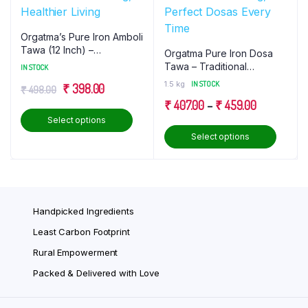
Orgatma’s Pure Iron Amboli
Tawa (12 Inch) –
Orgatma Pure Iron Dosa
Traditional Cooking,
Tawa – Traditional
IN STOCK
Healthier Living
Cooking, Perfect Dosas
1.5 kg
IN STOCK
Original
Current
₹
398.00
₹
498.00
Every Time
Price
₹
407.00
–
₹
459.00
price
price
This
Select options
range:
was:
is:
product
This
Select options
₹ 407.00
₹ 498.00.
₹ 398.00.
has
produ
through
multiple
has
₹ 459.00
variants.
multip
The
varian
Handpicked Ingredients
options
The
may
optio
Least Carbon Footprint
be
may
Rural Empowerment
chosen
be
Packed & Delivered with Love
on
chose
the
on