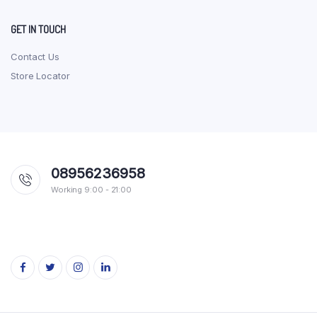
GET IN TOUCH
Contact Us
Store Locator
08956236958
Working 9:00 - 21:00