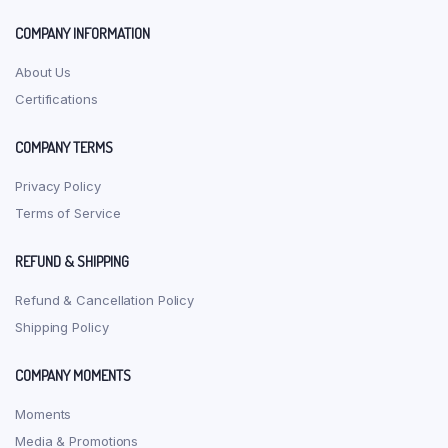
product
the
page
produ
COMPANY INFORMATION
page
About Us
Certifications
COMPANY TERMS
Privacy Policy
Terms of Service
REFUND & SHIPPING
Refund & Cancellation Policy
Shipping Policy
COMPANY MOMENTS
Moments
Media & Promotions