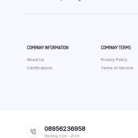
COMPANY INFORMATION
COMPANY TERMS
About Us
Privacy Policy
Certifications
Terms of Service
08956236958
Working 9:00 - 21:00