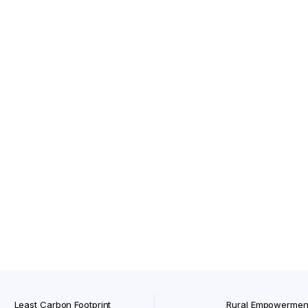
Tvasmi Lipstick Rich Ruby 4 gm
ath Soap)
gm
Orgatma Onion Hair Shampoo
Cold Pressed Kalonji Oil
Least Carbon Footprint
Rural Empowermen