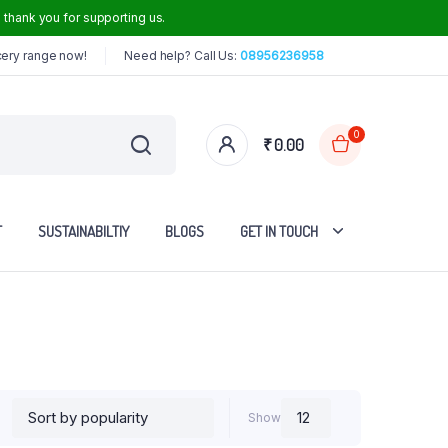
thank you for supporting us.
cery range now!
Need help? Call Us:
08956236958
0
₹
0.00
T
SUSTAINABILTIY
BLOGS
GET IN TOUCH
Iron Dosa Tawa
Iron Frying Pan
Iron Roti Tawa
Show
Steel Handle Iron Kadai