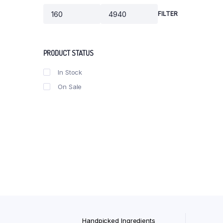
Ubtan Gomay Bar (100gm B
FILTER
Min
Max
Bhimseni Kapoor Soap 100
price
price
PRODUCT STATUS
In Stock
On Sale
Handpicked Ingredients