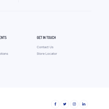
Org Ragi Sevai (Vermicelli) 200 gm
Org Red Rice Noodles 180 gm
Org Red Rice Pasta 175 gm
Org Red Rice Sevai (Vermicelli) 200 gm
ENTS
GET IN TOUCH
Contact Us
tions
Store Locator