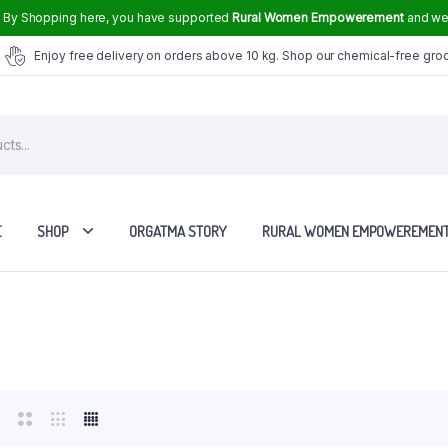
.
By Shopping here, you have supported
Rural Women Empowerement
and we 
Enjoy free delivery on orders above 10 kg. Shop our chemical-free gro
E
SHOP
ORGATMA STORY
RURAL WOMEN EMPOWEREMEN
Tvasmi Perfume Crown Musk 6 ml
Tvasmi Perfume Mogra 6 ml
Tvasmi Perfume Rose 6 ml
Tvasmi Perfume Fresh Bamboo 6 ml