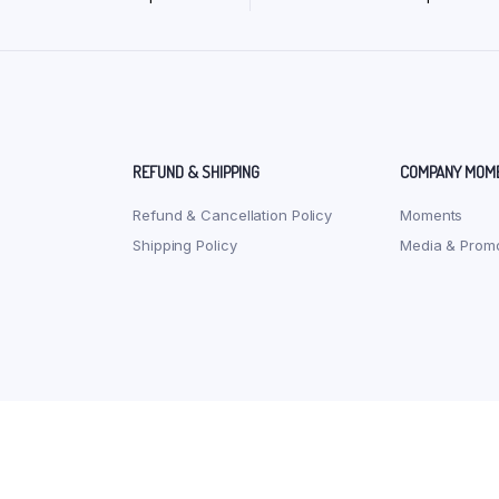
REFUND & SHIPPING
COMPANY MOM
Refund & Cancellation Policy
Moments
Shipping Policy
Media & Promo